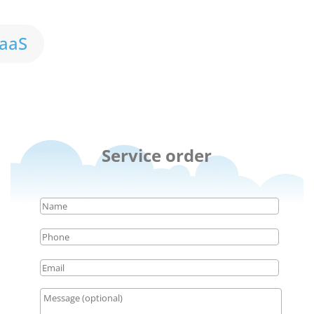
aaS
Service order