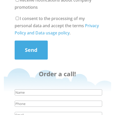
Receive notifications about company
promotions
I consent to the processing of my
personal data and accept the terms
Privacy
Policy and Data usage policy
.
Send
Order a call!