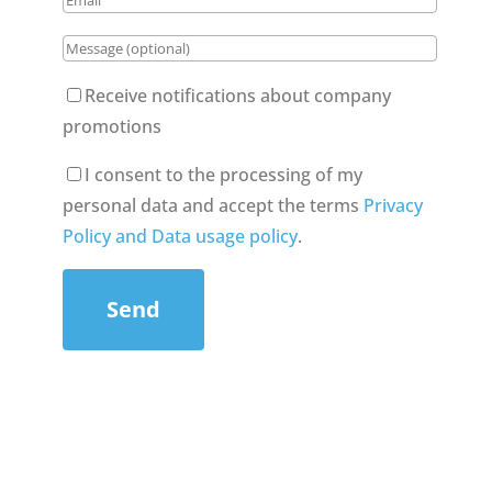
Receive notifications about company
promotions
I consent to the processing of my
personal data and accept the terms
Privacy
Policy and Data usage policy
.
Send