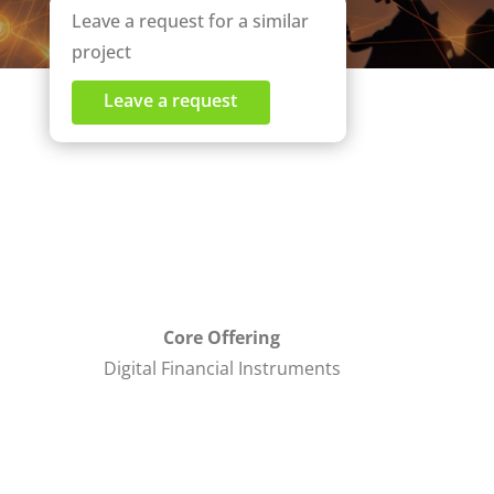
Leave a request for a similar
project
Leave a request
Core Offering
Digital Financial Instruments