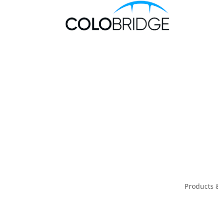
Products 