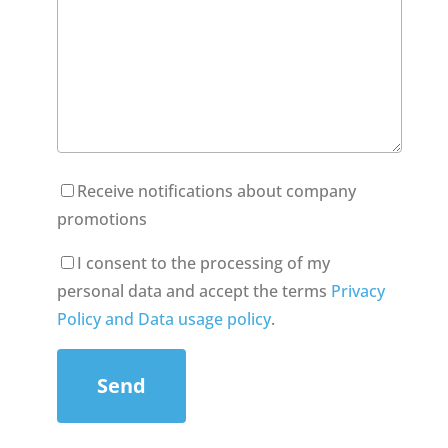
Receive notifications about company
promotions
I consent to the processing of my
personal data and accept the terms
Privacy
Policy and Data usage policy
.
Send