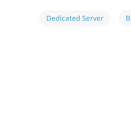
Dedicated Server
B