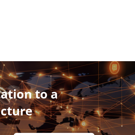
ation to a
ucture