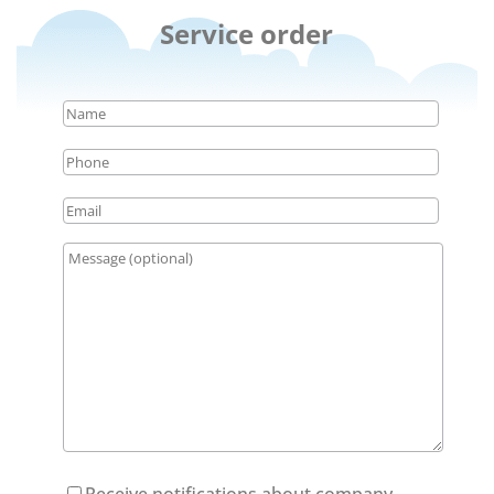
Service order