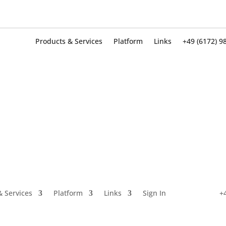
Products & Services
Platform
Links
+49 (6172) 9
Products & Services
Platform
Links
+49 (6172) 9
& Services
Platform
Links
Sign In
+