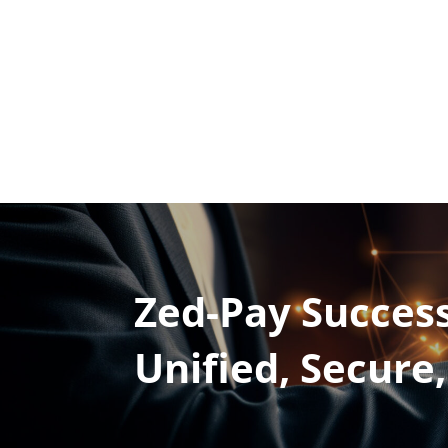
Zed-Pay Success
Unified, Secure,