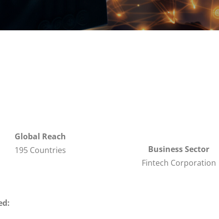
Global Reach
Business Sector
195 Countries
Fintech Corporation
ed: