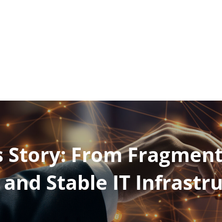
Products and services
 Story: From Fragment
 and Stable IT Infrastr