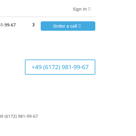
81-99-67
Sign In
Order a call
81-99-67
Order a call
+49 (6172) 981-99-67
49 (6172) 981-99-67