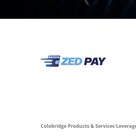
Colobridge Products & Services Leverag