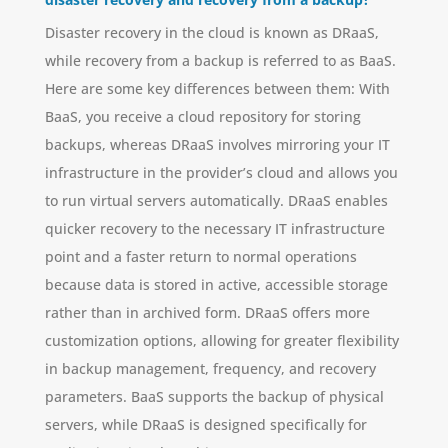
Disaster recovery in the cloud is known as DRaaS,
while recovery from a backup is referred to as BaaS.
Here are some key differences between them: With
BaaS, you receive a cloud repository for storing
backups, whereas DRaaS involves mirroring your IT
infrastructure in the provider’s cloud and allows you
to run virtual servers automatically. DRaaS enables
quicker recovery to the necessary IT infrastructure
point and a faster return to normal operations
because data is stored in active, accessible storage
rather than in archived form. DRaaS offers more
customization options, allowing for greater flexibility
in backup management, frequency, and recovery
parameters. BaaS supports the backup of physical
servers, while DRaaS is designed specifically for