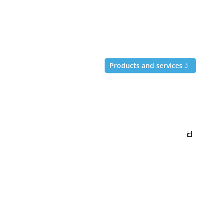
+49 (6172) 981-99-67
Products and services
Products and services