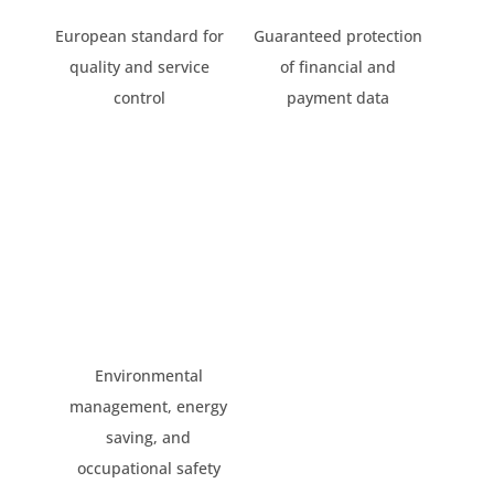
European standard for
Guaranteed protection
quality and service
of financial and
control
payment data
Environmental
management, energy
saving, and
occupational safety