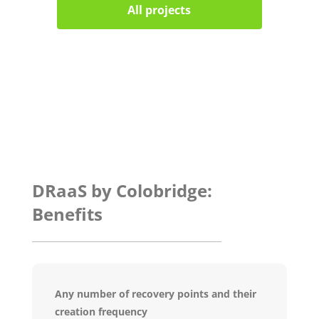
All projects
DRaaS by Colobridge:
Benefits
Any number of recovery points and their
creation frequency