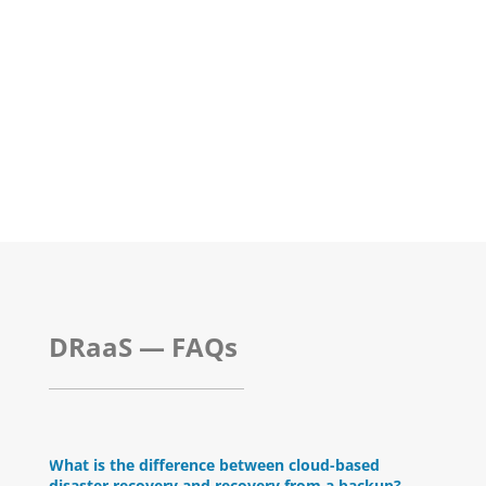
DRaaS — FAQs
What is the difference between cloud-based
disaster recovery and recovery from a backup?