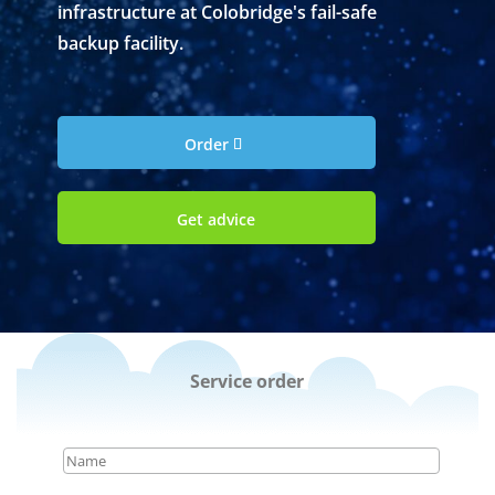
infrastructure at Colobridge's fail-safe
backup facility.
Order
Get advice
Service order