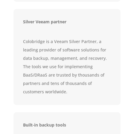
Silver Veeam partner
Colobridge is a Veeam Silver Partner, a
leading provider of software solutions for
data backup, management, and recovery.
The tools we use for implementing
BaaS/DRaaS are trusted by thousands of
partners and tens of thousands of
customers worldwide.
Built-in backup tools