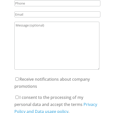
Receive notifications about company
promotions
I consent to the processing of my
personal data and accept the terms
Privacy
Policy and Data usage policy
.