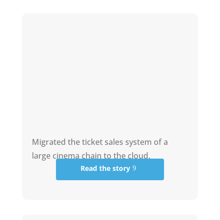
Migrated the ticket sales system of a
large cinema chain to the cloud.
Read the story