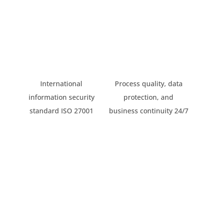
International
Process quality, data
information security
protection, and
standard ISO 27001
business continuity 24/7