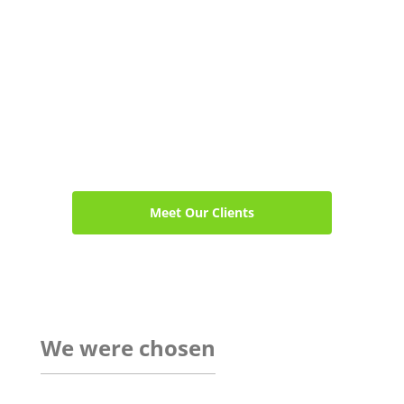
Meet Our Clients
We were chosen