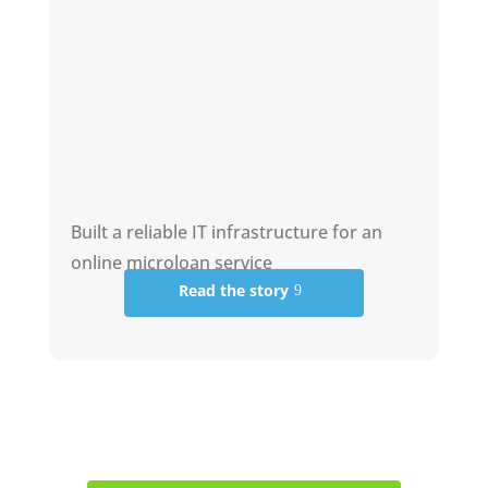
Built a reliable IT infrastructure for an
online microloan service
Read the story