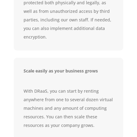
protected both physically and legally, as
well as from unauthorized access by third
parties, including our own staff. If needed,
you can also implement additional data
encryption.
Scale easily as your business grows
With DRaaS, you can start by renting
anywhere from one to several dozen virtual
machines and any amount of computing
resources. You can then scale these
resources as your company grows.