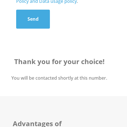
Policy and Data usage policy
.
Send
Thank you for your choice!
You will be contacted shortly at this number.
Advantages of