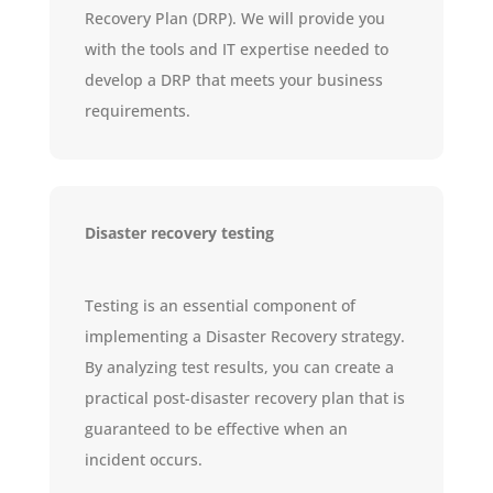
Recovery Plan (DRP). We will provide you
with the tools and IT expertise needed to
develop a DRP that meets your business
requirements.
Disaster recovery testing
Testing is an essential component of
implementing a Disaster Recovery strategy.
By analyzing test results, you can create a
practical post-disaster recovery plan that is
guaranteed to be effective when an
incident occurs.