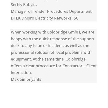
Serhiy Bobylev
Manager of Tender Procedures Department
,
DTEK Dnipro Electricity Networks JSC
When working with Colobridge GmbH, we are
happy with the quick response of the support
desk to any issue or incident, as well as the
professional solution of local problems with
equipment. At the same time, Colobridge
offers a clear procedure for Contractor – Client
interaction.
Max Simonyants