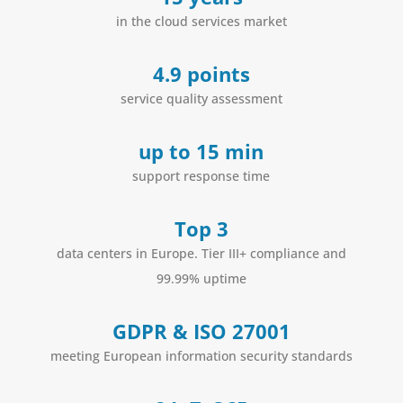
in the cloud services market
4.9 points
service quality assessment
up to 15 min
support response time
Top 3
data centers in Europe. Tier III+ compliance and
99.99% uptime
GDPR & ISO 27001
meeting European information security standards