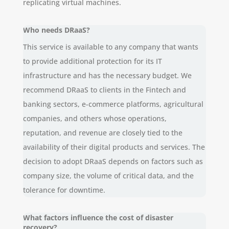
replicating virtual machines.
Who needs DRaaS?
This service is available to any company that wants
to provide additional protection for its IT
infrastructure and has the necessary budget. We
recommend DRaaS to clients in the Fintech and
banking sectors, e-commerce platforms, agricultural
companies, and others whose operations,
reputation, and revenue are closely tied to the
availability of their digital products and services. The
decision to adopt DRaaS depends on factors such as
company size, the volume of critical data, and the
tolerance for downtime.
What factors influence the cost of disaster
recovery?