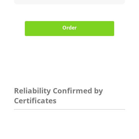
Order
Reliability Confirmed by
Certificates