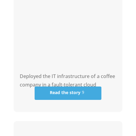
Deployed the IT infrastructure of a coffee
company in a fault-tolerant cloud
Read the story