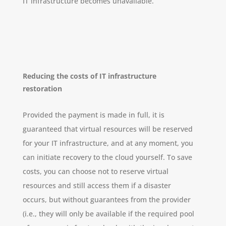
IT infrastructure becomes unavailable.
Reducing the costs of IT infrastructure
restoration
Provided the payment is made in full, it is
guaranteed that virtual resources will be reserved
for your IT infrastructure, and at any moment, you
can initiate recovery to the cloud yourself. To save
costs, you can choose not to reserve virtual
resources and still access them if a disaster
occurs, but without guarantees from the provider
(i.e., they will only be available if the required pool