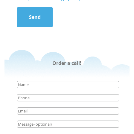
Send
Order a call!