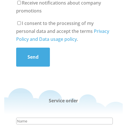
Receive notifications about company
promotions
I consent to the processing of my
personal data and accept the terms
Privacy
Policy and Data usage policy
.
Send
Service order