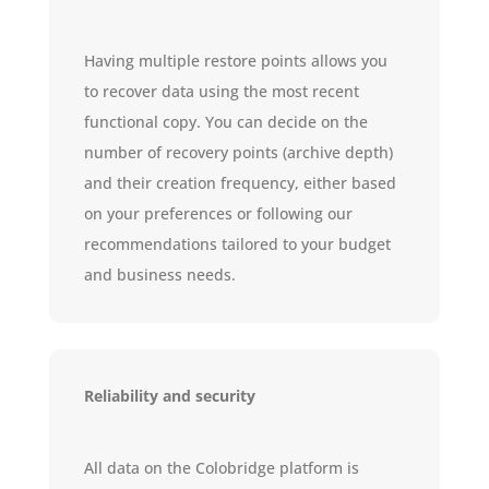
Having multiple restore points allows you
to recover data using the most recent
functional copy. You can decide on the
number of recovery points (archive depth)
and their creation frequency, either based
on your preferences or following our
recommendations tailored to your budget
and business needs.
Reliability and security
All data on the Colobridge platform is