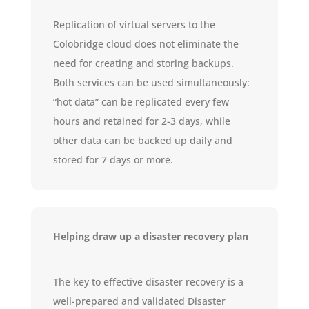
Replication of virtual servers to the
Colobridge cloud does not eliminate the
need for creating and storing backups.
Both services can be used simultaneously:
“hot data” can be replicated every few
hours and retained for 2-3 days, while
other data can be backed up daily and
stored for 7 days or more.
Helping draw up a disaster recovery plan
The key to effective disaster recovery is a
well-prepared and validated Disaster