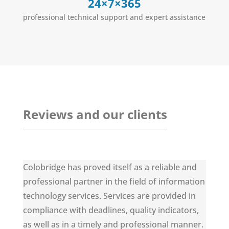
24×7×365
professional technical support and expert assistance
Reviews and our clients
Colobridge has proved itself as a reliable and
professional partner in the field of information
technology services. Services are provided in
compliance with deadlines, quality indicators,
as well as in a timely and professional manner.