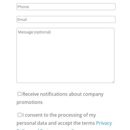
Receive notifications about company
promotions
I consent to the processing of my
personal data and accept the terms
Privacy