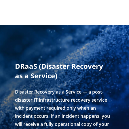
DRaaS (Disaster Recovery
as a Service)
Disaster Recovery as a Service — a post-
disaster IT infrastructure recovery service
with payment required only when an
incident occurs. If an incident happens, you
will receive a fully operational copy of your