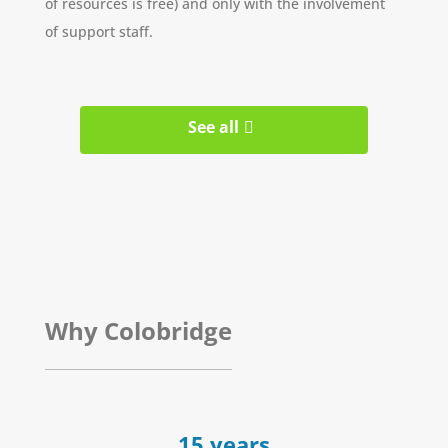
of resources is free) and only with the involvement
of support staff.
See all
Why Colobridge
15 years