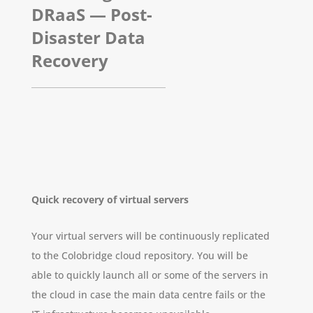
DRaaS — Post-
Disaster Data
Recovery
Quick recovery of virtual servers
Your virtual servers will be continuously replicated
to the Colobridge cloud repository. You will be
able to quickly launch all or some of the servers in
the cloud in case the main data centre fails or the