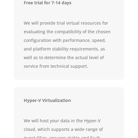
Free trial for 7-14 days
We will provide trial virtual resources for
evaluating the compatibility of the chosen
configuration with performance, speed,
and platform stability requirements, as
well as to determine the actual level of
service from technical support.
Hyper-V Virtualization
We will host your data in the Hyper-V
cloud, which supports a wide range of
guest OSes, ensures stable and fault-