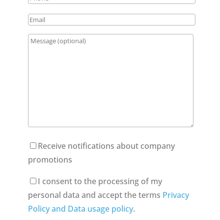
Receive notifications about company
promotions
I consent to the processing of my
personal data and accept the terms
Privacy
Policy and Data usage policy
.