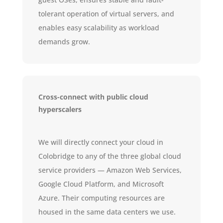
tolerant operation of virtual servers, and
enables easy scalability as workload
demands grow.
Cross-connect with public cloud
hyperscalers
We will directly connect your cloud in
Colobridge to any of the three global cloud
service providers — Amazon Web Services,
Google Cloud Platform, and Microsoft
Azure. Their computing resources are
housed in the same data centers we use.