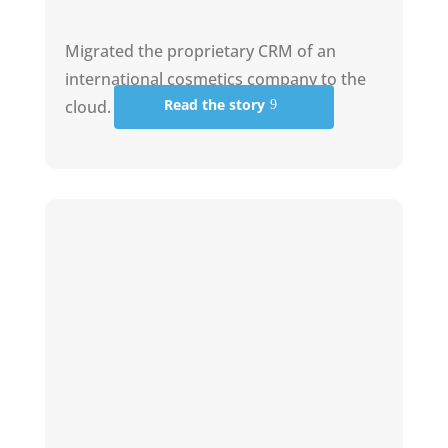
Migrated the proprietary CRM of an
international cosmetics company to the
Read the story
cloud.