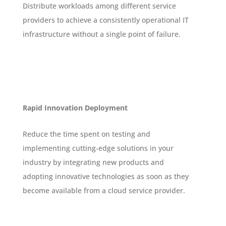
Distribute workloads among different service
providers to achieve a consistently operational IT
infrastructure without a single point of failure.
Rapid Innovation Deployment
Reduce the time spent on testing and
implementing cutting-edge solutions in your
industry by integrating new products and
adopting innovative technologies as soon as they
become available from a cloud service provider.