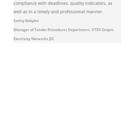
compliance with deadlines, quality indicators, as
well as in a timely and professional manner.
Serhiy Bobylev
Manager of Tender Procedures Department
,
DTEK Dnipro
Electricity Networks JSC