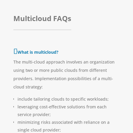
Multicloud FAQs
What is multicloud?
The multi-cloud approach involves an organization
using two or more public clouds from different
providers. Implementation possibilities of a multi-
cloud strategy:
include tailoring clouds to specific workloads;
leveraging cost-effective solutions from each
service provider;
minimizing risks associated with reliance on a
single cloud provider;