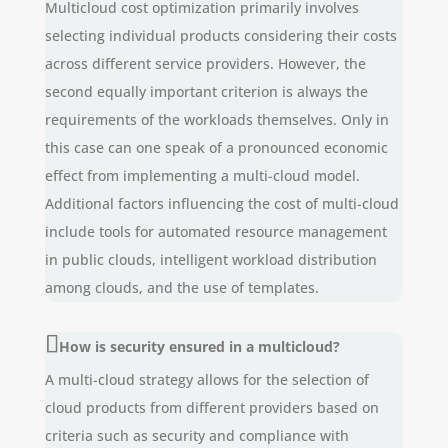
Multicloud cost optimization primarily involves
selecting individual products considering their costs
across different service providers. However, the
second equally important criterion is always the
requirements of the workloads themselves. Only in
this case can one speak of a pronounced economic
effect from implementing a multi-cloud model.
Additional factors influencing the cost of multi-cloud
include tools for automated resource management
in public clouds, intelligent workload distribution
among clouds, and the use of templates.
How is security ensured in a multicloud?
A multi-cloud strategy allows for the selection of
cloud products from different providers based on
criteria such as security and compliance with