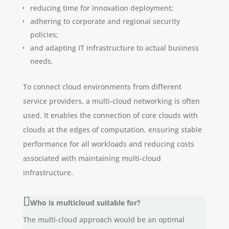
reducing time for innovation deployment;
adhering to corporate and regional security
policies;
and adapting IT infrastructure to actual business
needs.
To connect cloud environments from different
service providers, a multi-cloud networking is often
used. It enables the connection of core clouds with
clouds at the edges of computation, ensuring stable
performance for all workloads and reducing costs
associated with maintaining multi-cloud
infrastructure.
Who is multicloud suitable for?
The multi-cloud approach would be an optimal