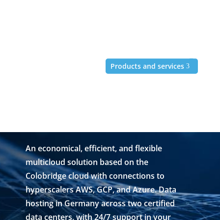
Products and services
"Multicloud" refers to a
multi-cloud infrastructure
with connections to
hyperscalers.
An economical, efficient, and flexible
multicloud solution based on the
Colobridge cloud with connections to
hyperscalers AWS, GCP, and Azure. Data
hosting in Germany across two certified
data centers, with 24/7 support in your