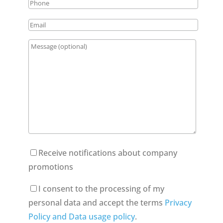
Receive notifications about company
promotions
I consent to the processing of my
personal data and accept the terms
Privacy
Policy and Data usage policy
.