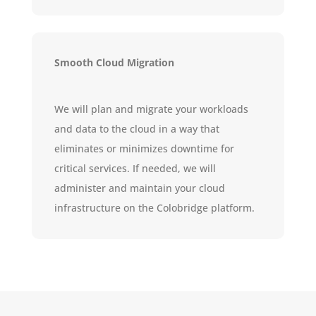
Smooth Cloud Migration
We will plan and migrate your workloads
and data to the cloud in a way that
eliminates or minimizes downtime for
critical services. If needed, we will
administer and maintain your cloud
infrastructure on the Colobridge platform.