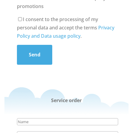
promotions
I consent to the processing of my
personal data and accept the terms
Privacy
Policy and Data usage policy
.
Send
Service order