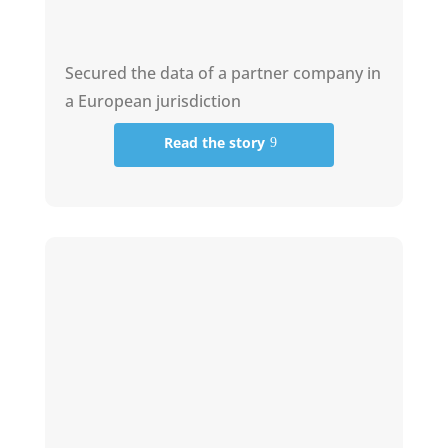
Secured the data of a partner company in
a European jurisdiction
Read the story