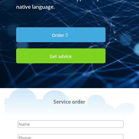
native language.
Order
Get advice
Service order