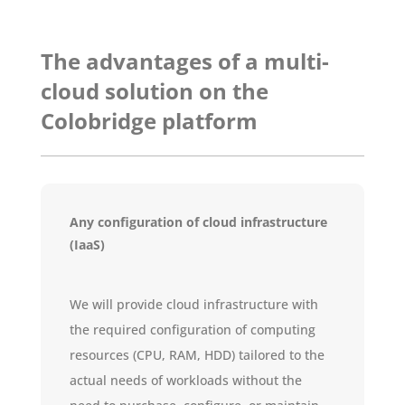
The advantages of a multi-
cloud solution on the
Colobridge platform
Any configuration of cloud infrastructure
(IaaS)
We will provide cloud infrastructure with
the required configuration of computing
resources (CPU, RAM, HDD) tailored to the
actual needs of workloads without the