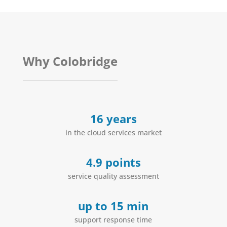
Why Colobridge
16 years
in the cloud services market
4.9 points
service quality assessment
up to 15 min
support response time