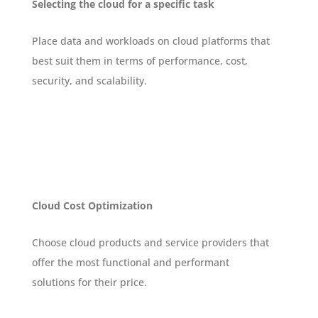
Selecting the cloud for a specific task
Place data and workloads on cloud platforms that
best suit them in terms of performance, cost,
security, and scalability.
Cloud Cost Optimization
Choose cloud products and service providers that
offer the most functional and performant
solutions for their price.