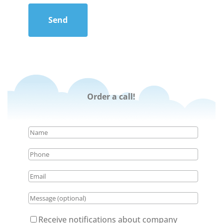
Send
Order a call!
Receive notifications about company