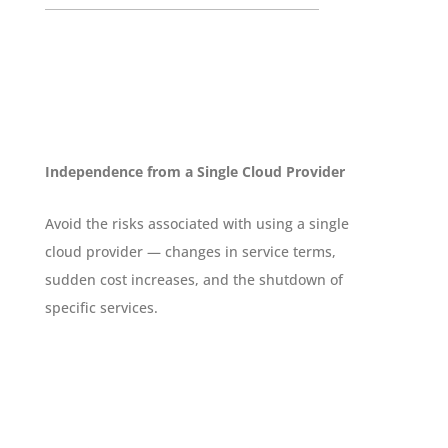
Independence from a Single Cloud Provider
Avoid the risks associated with using a single
cloud provider — changes in service terms,
sudden cost increases, and the shutdown of
specific services.