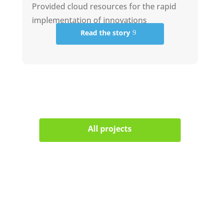
Provided cloud resources for the rapid
implementation of innovations
Read the story
All projects