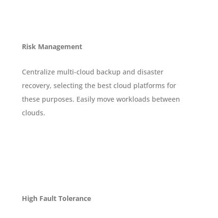
Risk Management
Centralize multi-cloud backup and disaster
recovery, selecting the best cloud platforms for
these purposes. Easily move workloads between
clouds.
High Fault Tolerance