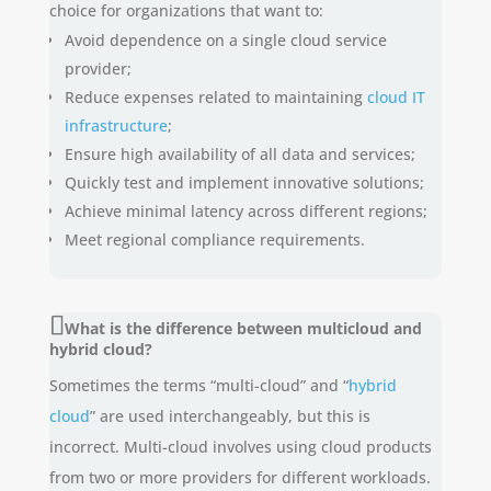
choice for organizations that want to:
Avoid dependence on a single cloud service
provider;
Reduce expenses related to maintaining
cloud IT
infrastructure
;
Ensure high availability of all data and services;
Quickly test and implement innovative solutions;
Achieve minimal latency across different regions;
Meet regional compliance requirements.
What is the difference between multicloud and
hybrid cloud?
Sometimes the terms “multi-cloud” and “
hybrid
cloud
” are used interchangeably, but this is
incorrect. Multi-cloud involves using cloud products
from two or more providers for different workloads.