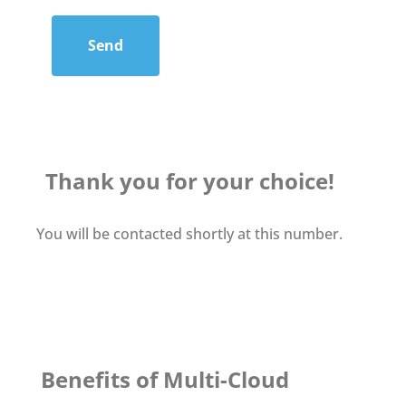
Send
Thank you for your choice!
You will be contacted shortly at this number.
Benefits of Multi-Cloud