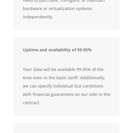
need to purchase, configure, or maintain
hardware or virtualization systems
independently.
Uptime and availability of 99.95%
Your data will be available 99.95% of the
time even in the basic tariff. Additionally,
we can specify individual SLA conditions
with financial guarantees on our side in the
contract.