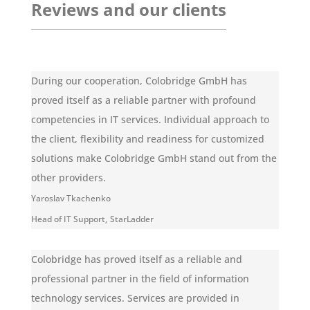
Reviews and our clients
During our cooperation, Colobridge GmbH has
proved itself as a reliable partner with profound
competencies in IT services. Individual approach to
the client, flexibility and readiness for customized
solutions make Colobridge GmbH stand out from the
other providers.
Yaroslav Tkachenko
Head of IT Support
,
StarLadder
Colobridge has proved itself as a reliable and
professional partner in the field of information
technology services. Services are provided in