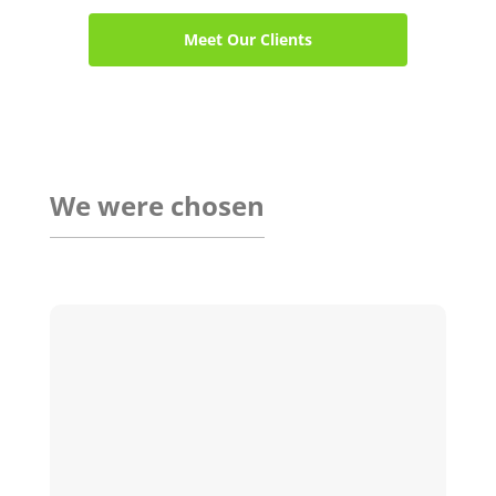
Meet Our Clients
We were chosen