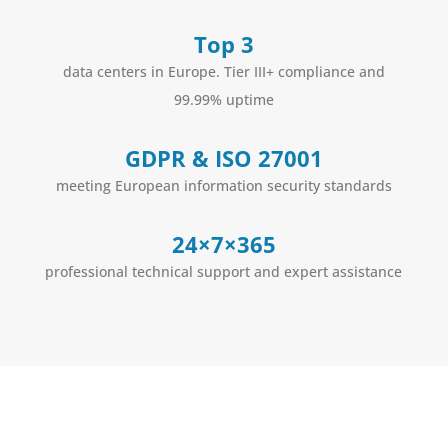
Top 3
data centers in Europe. Tier III+ compliance and
99.99% uptime
GDPR & ISO 27001
meeting European information security standards
24×7×365
professional technical support and expert assistance