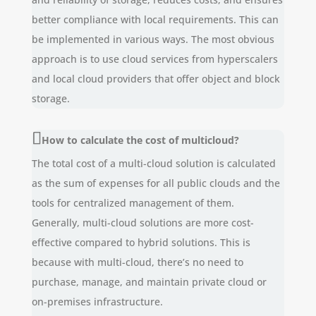
better compliance with local requirements. This can
be implemented in various ways. The most obvious
approach is to use cloud services from hyperscalers
and local cloud providers that offer object and block
storage.
How to calculate the cost of multicloud?
The total cost of a multi-cloud solution is calculated
as the sum of expenses for all public clouds and the
tools for centralized management of them.
Generally, multi-cloud solutions are more cost-
effective compared to hybrid solutions. This is
because with multi-cloud, there’s no need to
purchase, manage, and maintain private cloud or
on-premises infrastructure.