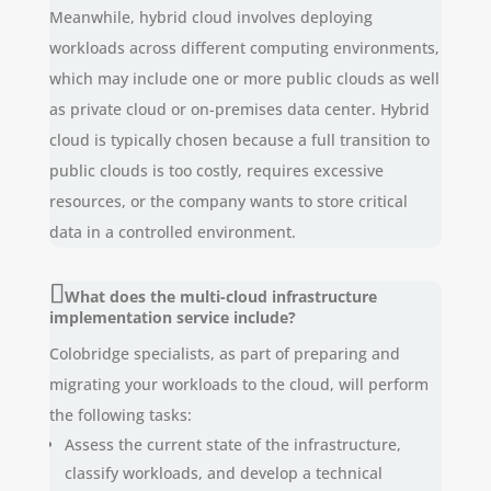
Meanwhile, hybrid cloud involves deploying
workloads across different computing environments,
which may include one or more public clouds as well
as private cloud or on-premises data center. Hybrid
cloud is typically chosen because a full transition to
public clouds is too costly, requires excessive
resources, or the company wants to store critical
data in a controlled environment.
What does the multi-cloud infrastructure
implementation service include?
Colobridge specialists, as part of preparing and
migrating your workloads to the cloud, will perform
the following tasks:
Assess the current state of the infrastructure,
classify workloads, and develop a technical