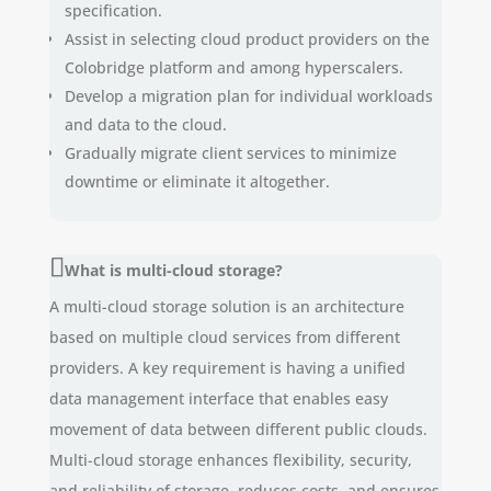
specification.
Assist in selecting cloud product providers on the
Colobridge platform and among hyperscalers.
Develop a migration plan for individual workloads
and data to the cloud.
Gradually migrate client services to minimize
downtime or eliminate it altogether.
What is multi-cloud storage?
A multi-cloud storage solution is an architecture
based on multiple cloud services from different
providers. A key requirement is having a unified
data management interface that enables easy
movement of data between different public clouds.
Multi-cloud storage enhances flexibility, security,
and reliability of storage, reduces costs, and ensures